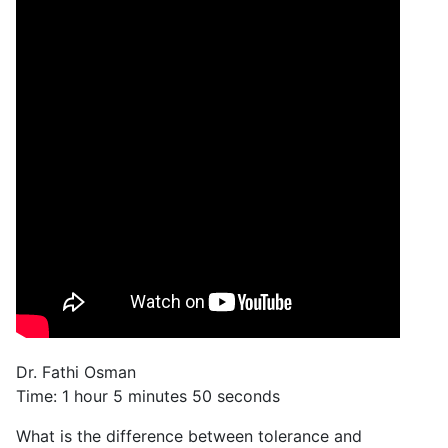
Dr. Fathi Osman
Time: 1 hour 5 minutes 50 seconds
What is the difference between tolerance and