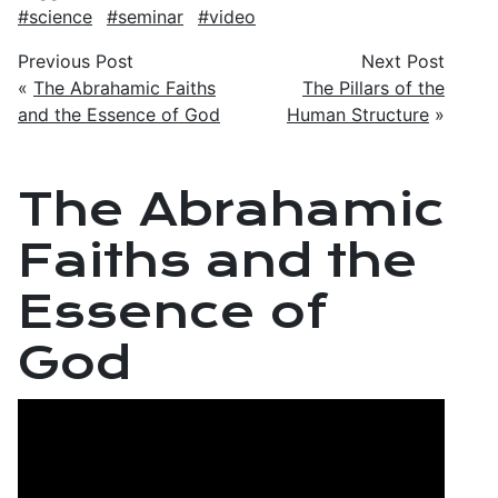
science
seminar
video
Previous Post
Next Post
«
The Abrahamic Faiths
The Pillars of the
and the Essence of God
Human Structure
»
The Abrahamic
Faiths and the
Essence of
God