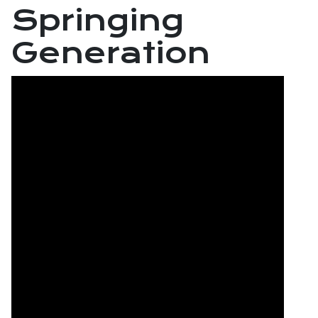
Springing
Generation