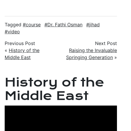
Tagged
course
Dr. Fathi Osman
jihad
video
Previous Post
Next Post
«
History of the
Raising the Invaluable
Middle East
Springing Generation
»
History of the
Middle East