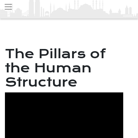
The Pillars of
the Human
Structure