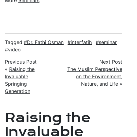
More
Seminars
Tagged
Dr. Fathi Osman
interfatih
seminar
video
Previous Post
Next Post
«
Raising the
The Muslim Perspective
Invaluable
on the Environment,
Springing
Nature, and Life
»
Generation
Raising the
Invaluable