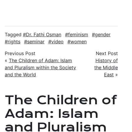
Tagged
Dr. Fathi Osman
feminism
gender
rights
seminar
video
women
Previous Post
Next Post
«
The Children of Adam: Islam
History of
and Pluralism within the Society
the Middle
and the World
East
»
The Children of
Adam: Islam
and Pluralism