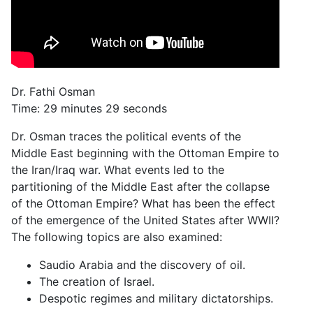
Dr. Fathi Osman
Time: 29 minutes 29 seconds
Dr. Osman traces the political events of the
Middle East beginning with the Ottoman Empire to
the Iran/Iraq war. What events led to the
partitioning of the Middle East after the collapse
of the Ottoman Empire? What has been the effect
of the emergence of the United States after WWII?
The following topics are also examined:
Saudio Arabia and the discovery of oil.
The creation of Israel.
Despotic regimes and military dictatorships.