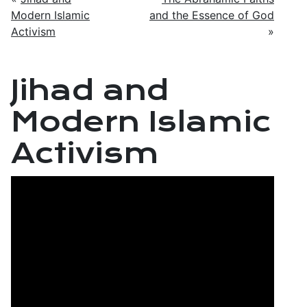
Modern Islamic
and the Essence of God
Activism
»
Jihad and
Modern Islamic
Activism