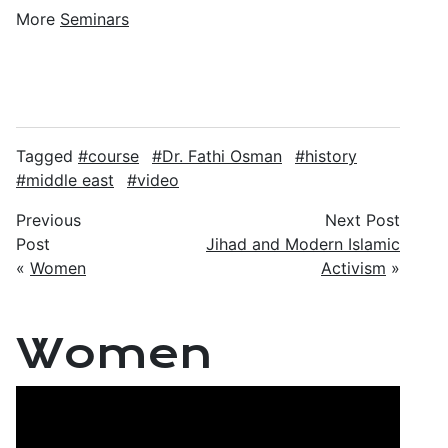
More
Seminars
Tagged
course
Dr. Fathi Osman
history
middle east
video
Previous
Next Post
Post
Jihad and Modern Islamic
«
Women
Activism
»
Women