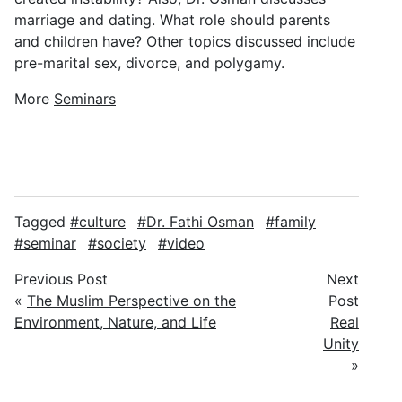
marriage and dating. What role should parents
and children have? Other topics discussed include
pre-marital sex, divorce, and polygamy.
More
Seminars
Tagged
culture
Dr. Fathi Osman
family
seminar
society
video
Previous Post
Next
«
The Muslim Perspective on the
Post
Environment, Nature, and Life
Real
Unity
»