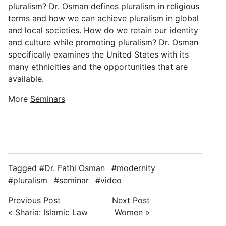
pluralism? Dr. Osman defines pluralism in religious
terms and how we can achieve pluralism in global
and local societies. How do we retain our identity
and culture while promoting pluralism? Dr. Osman
specifically examines the United States with its
many ethnicities and the opportunities that are
available.
More
Seminars
Tagged
Dr. Fathi Osman
modernity
pluralism
seminar
video
Previous Post
Next Post
«
Sharia: Islamic Law
Women
»