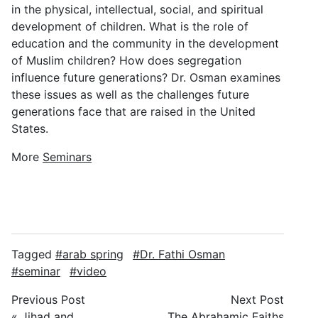
in the physical, intellectual, social, and spiritual
development of children. What is the role of
education and the community in the development
of Muslim children? How does segregation
influence future generations? Dr. Osman examines
these issues as well as the challenges future
generations face that are raised in the United
States.
More
Seminars
Tagged
arab spring
Dr. Fathi Osman
seminar
video
Previous Post
Next Post
«
Jihad and
The Abrahamic Faiths