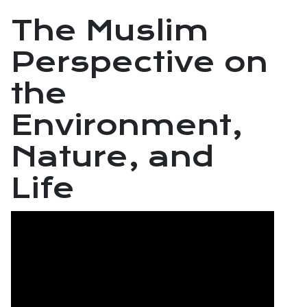
The Muslim
Perspective on
the
Environment,
Nature, and
Life