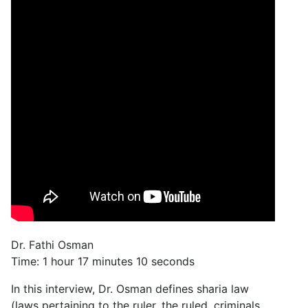
Dr. Fathi Osman
Time: 1 hour 17 minutes 10 seconds
In this interview, Dr. Osman defines sharia law
(laws pertaining to the ruler, the ruled, criminals,