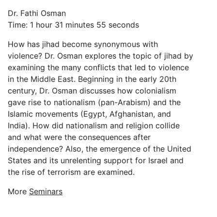
Dr. Fathi Osman
Time: 1 hour 31 minutes 55 seconds
How has jihad become synonymous with
violence? Dr. Osman explores the topic of jihad by
examining the many conflicts that led to violence
in the Middle East. Beginning in the early 20th
century, Dr. Osman discusses how colonialism
gave rise to nationalism (pan-Arabism) and the
Islamic movements (Egypt, Afghanistan, and
India). How did nationalism and religion collide
and what were the consequences after
independence? Also, the emergence of the United
States and its unrelenting support for Israel and
the rise of terrorism are examined.
More
Seminars