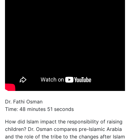
Dr. Fathi Osman
Time: 48 minutes 51 seconds
How did Islam impact the responsibility of raising
children? Dr. Osman compares pre-Islamic Arabia
and the role of the tribe to the changes after Islam