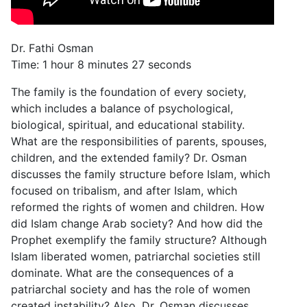
Dr. Fathi Osman
Time: 1 hour 8 minutes 27 seconds
The family is the foundation of every society,
which includes a balance of psychological,
biological, spiritual, and educational stability.
What are the responsibilities of parents, spouses,
children, and the extended family? Dr. Osman
discusses the family structure before Islam, which
focused on tribalism, and after Islam, which
reformed the rights of women and children. How
did Islam change Arab society? And how did the
Prophet exemplify the family structure? Although
Islam liberated women, patriarchal societies still
dominate. What are the consequences of a
patriarchal society and has the role of women
created instability? Also, Dr. Osman discusses