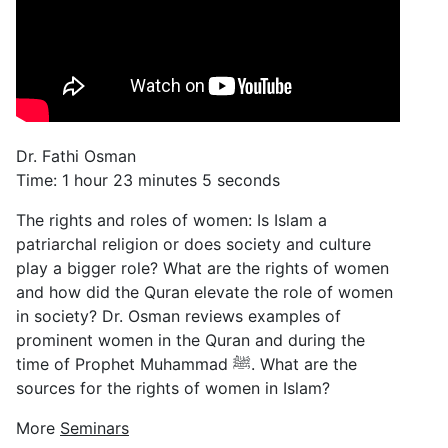
Dr. Fathi Osman
Time: 1 hour 23 minutes 5 seconds
The rights and roles of women: Is Islam a
patriarchal religion or does society and culture
play a bigger role? What are the rights of women
and how did the Quran elevate the role of women
in society? Dr. Osman reviews examples of
prominent women in the Quran and during the
time of Prophet Muhammad ﷺ. What are the
sources for the rights of women in Islam?
More
Seminars