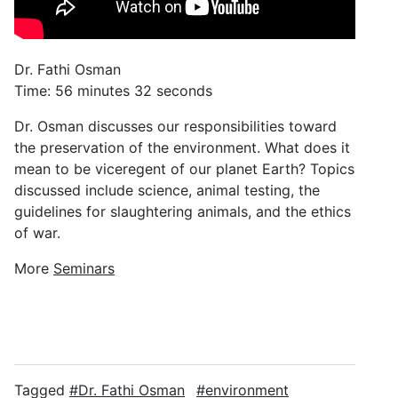
Dr. Fathi Osman
Time: 56 minutes 32 seconds
Dr. Osman discusses our responsibilities toward
the preservation of the environment. What does it
mean to be viceregent of our planet Earth? Topics
discussed include science, animal testing, the
guidelines for slaughtering animals, and the ethics
of war.
More
Seminars
Tagged
Dr. Fathi Osman
environment