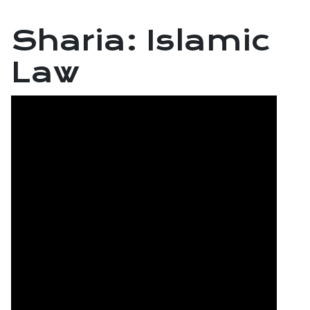
Sharia: Islamic
Law