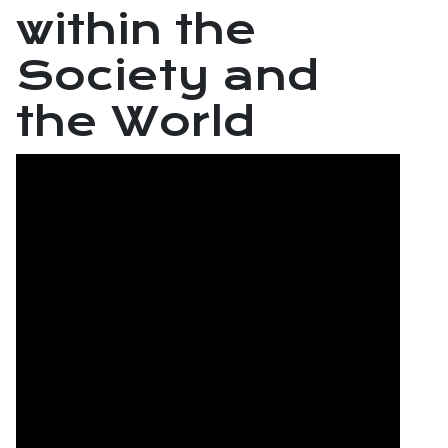
within the
Society and
the World