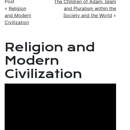
Post
The Children of Adam: Islam
«
Religion
and Pluralism within the
and Modern
Society and the World
»
Civilization
Religion and
Modern
Civilization