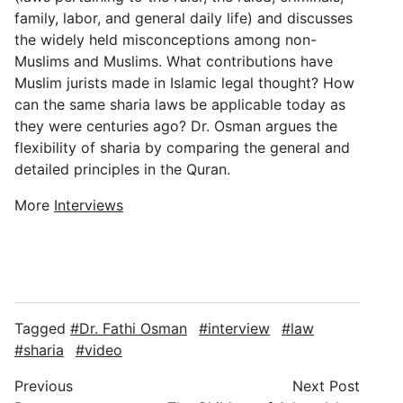
family, labor, and general daily life) and discusses
the widely held misconceptions among non-
Muslims and Muslims. What contributions have
Muslim jurists made in Islamic legal thought? How
can the same sharia laws be applicable today as
they were centuries ago? Dr. Osman argues the
flexibility of sharia by comparing the general and
detailed principles in the Quran.
More
Interviews
Tagged
Dr. Fathi Osman
interview
law
sharia
video
Previous
Next Post