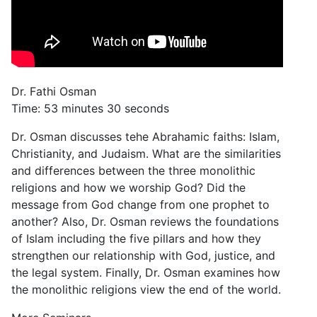
Dr. Fathi Osman
Time: 53 minutes 30 seconds
Dr. Osman discusses tehe Abrahamic faiths: Islam,
Christianity, and Judaism. What are the similarities
and differences between the three monolithic
religions and how we worship God? Did the
message from God change from one prophet to
another? Also, Dr. Osman reviews the foundations
of Islam including the five pillars and how they
strengthen our relationship with God, justice, and
the legal system. Finally, Dr. Osman examines how
the monolithic religions view the end of the world.