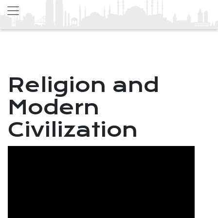
Religion and
Modern
Civilization