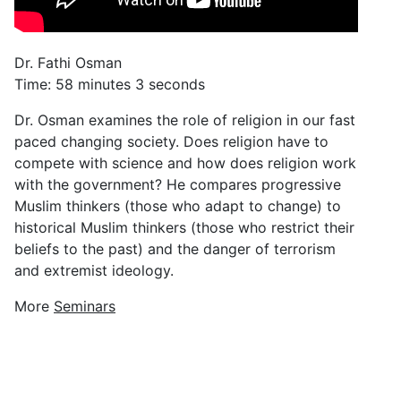
Dr. Fathi Osman
Time: 58 minutes 3 seconds
Dr. Osman examines the role of religion in our fast
paced changing society. Does religion have to
compete with science and how does religion work
with the government? He compares progressive
Muslim thinkers (those who adapt to change) to
historical Muslim thinkers (those who restrict their
beliefs to the past) and the danger of terrorism
and extremist ideology.
More
Seminars