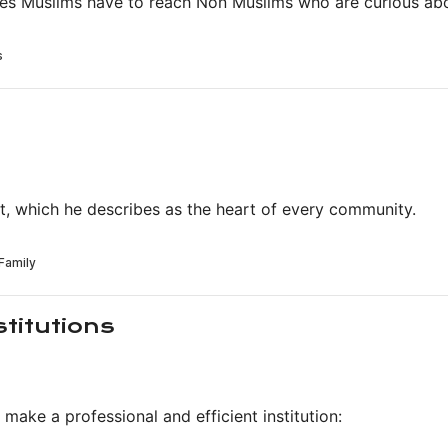
es Muslims have to reach Non Muslims who are curious abo
it, which he describes as the heart of every community.
stitutions
make a professional and efficient institution: