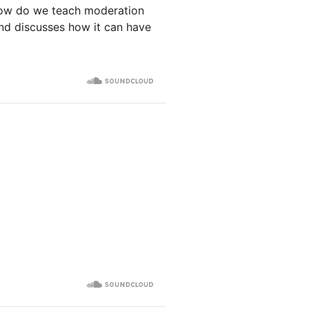
How do we teach moderation
and discusses how it can have