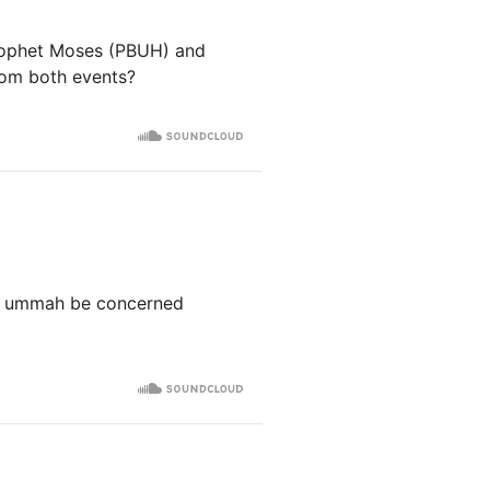
Prophet Moses (PBUH) and
from both events?
our ummah be concerned