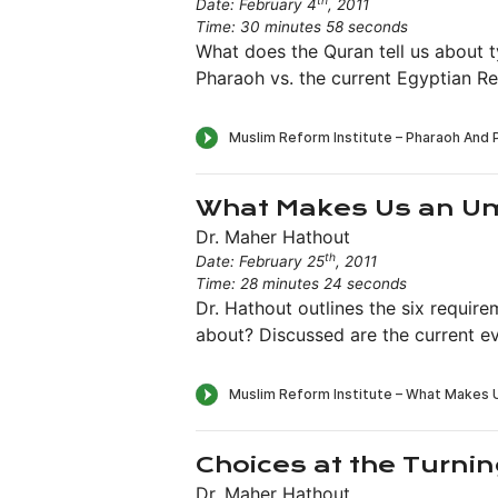
th
Date: February 4
, 2011
Time: 30 minutes 58 seconds
What does the Quran tell us about 
Pharaoh vs. the current Egyptian Re
What Makes Us an 
Dr. Maher Hathout
th
Date: February 25
, 2011
Time: 28 minutes 24 seconds
Dr. Hathout outlines the six requi
about? Discussed are the current ev
Choices at the Turnin
Dr. Maher Hathout