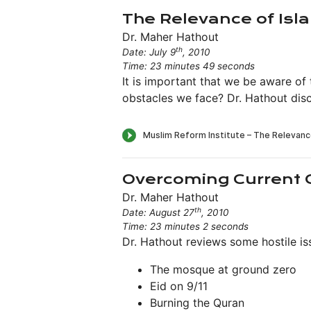
The Relevance of Isl
Dr. Maher Hathout
th
Date: July 9
, 2010
Time: 23 minutes 49 seconds
It is important that we be aware of
obstacles we face? Dr. Hathout disc
Overcoming Current 
Dr. Maher Hathout
th
Date: August 27
, 2010
Time: 23 minutes 2 seconds
Dr. Hathout reviews some hostile is
The mosque at ground zero
Eid on 9/11
Burning the Quran