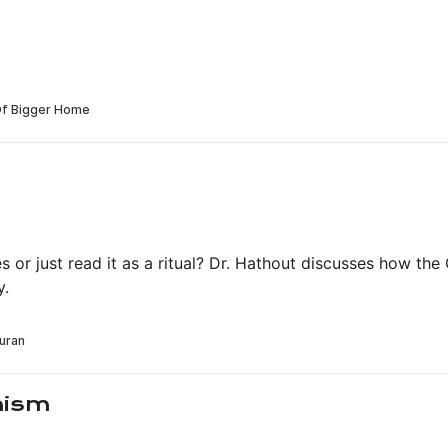
s or just read it as a ritual? Dr. Hathout discusses how the 
y.
hism