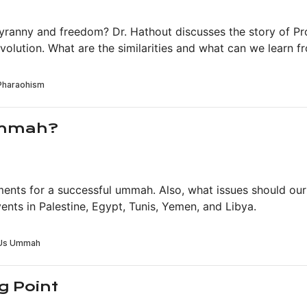
tyranny and freedom? Dr. Hathout discusses the story of 
volution. What are the similarities and what can we learn 
Ummah?
rements for a successful ummah. Also, what issues should 
ents in Palestine, Egypt, Tunis, Yemen, and Libya.
g Point