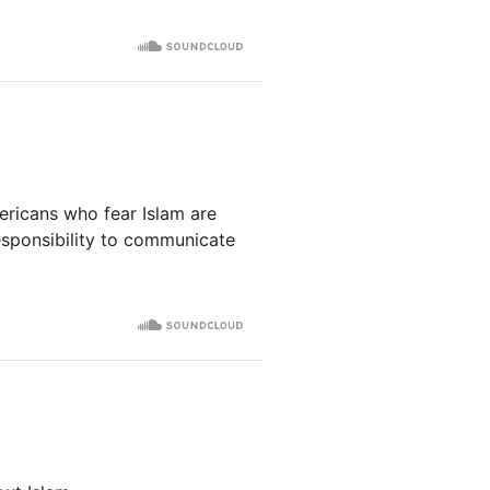
ricans who fear Islam are
responsibility to communicate