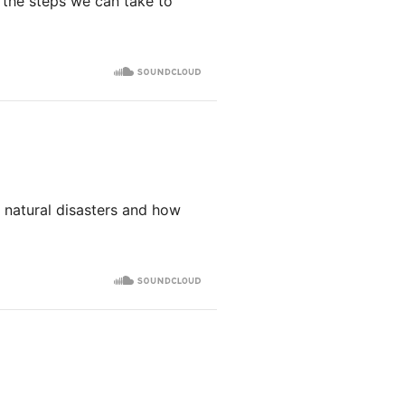
e the steps we can take to
 natural disasters and how