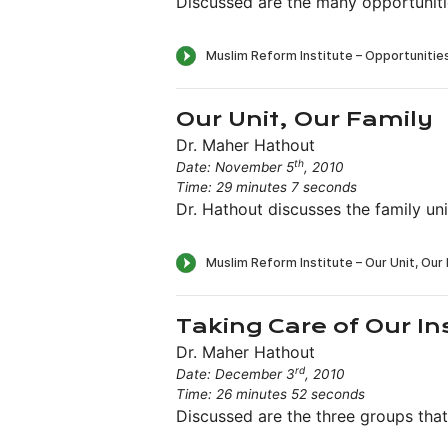
Discussed are the many opportuniti
Our Unit, Our Family
Dr. Maher Hathout
th
Date: November 5
, 2010
Time: 29 minutes 7 seconds
Dr. Hathout discusses the family un
Taking Care of Our In
Dr. Maher Hathout
rd
Date: December 3
, 2010
Time: 26 minutes 52 seconds
Discussed are the three groups that 