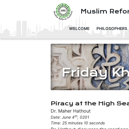
Muslim Refor
WELCOME
PHILOSOPHERS
Friday K
Piracy at the High Se
Dr. Maher Hathout
th
Date: June 4
, 0201
Time: 25 minutes 10 seconds