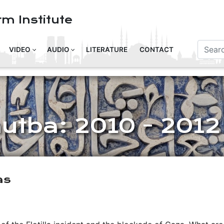
m Institute
VIDEO
AUDIO
LITERATURE
CONTACT
hutba: 2010 - 2012
as