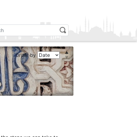
Order by