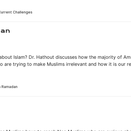
dan
out Islam? Dr. Hathout discusses how the majority of Ame
o are trying to make Muslims irrelevant and how it is our 