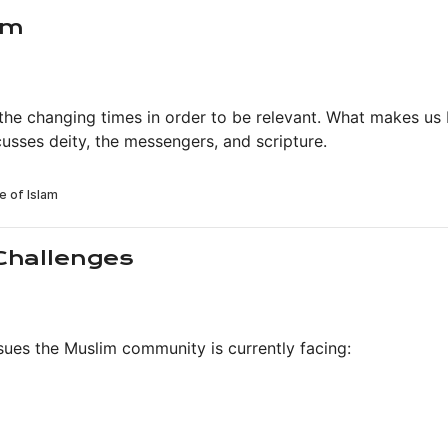
am
 the changing times in order to be relevant. What makes us
usses deity, the messengers, and scripture.
Challenges
sues the Muslim community is currently facing: