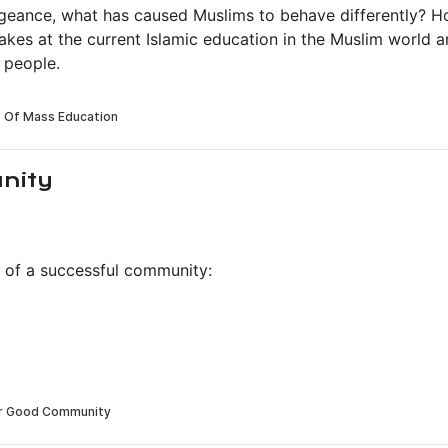
ngeance, what has caused Muslims to behave differently? 
kes at the current Islamic education in the Muslim world 
 people.
nity
ls of a successful community: