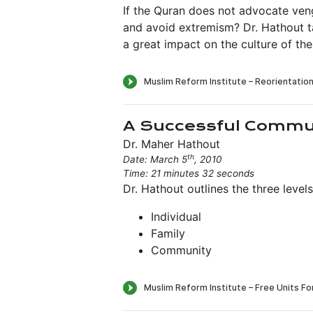
If the Quran does not advocate ve
and avoid extremism? Dr. Hathout ta
a great impact on the culture of the
A Successful Commu
Dr. Maher Hathout
th
Date: March 5
, 2010
Time: 21 minutes 32 seconds
Dr. Hathout outlines the three leve
Individual
Family
Community