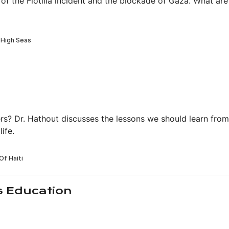
 of the Flotilla incident and the blockade of Gaza. What ar
rs? Dr. Hathout discusses the lessons we should learn from
ife.
s Education