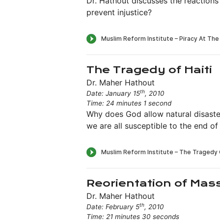
Dr. Hathout discusses the reactions
prevent injustice?
The Tragedy of Haiti
Dr. Maher Hathout
th
Date: January 15
, 2010
Time: 24 minutes 1 second
Why does God allow natural disaste
we are all susceptible to the end of l
Reorientation of Mas
Dr. Maher Hathout
th
Date: February 5
, 2010
Time: 21 minutes 30 seconds