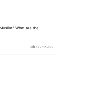
 Muslim? What are the