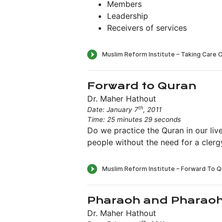
Members
Leadership
Receivers of services
Forward to Quran
Dr. Maher Hathout
th
Date: January 7
, 2011
Time: 25 minutes 29 seconds
Do we practice the Quran in our live
people without the need for a clerg
Pharaoh and Pharao
Dr. Maher Hathout