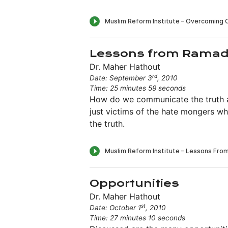
Lessons from Rama
Dr. Maher Hathout
rd
Date: September 3
, 2010
Time: 25 minutes 59 seconds
How do we communicate the truth ab
just victims of the hate mongers wh
the truth.
Opportunities
Dr. Maher Hathout
st
Date: October 1
, 2010
Time: 27 minutes 10 seconds