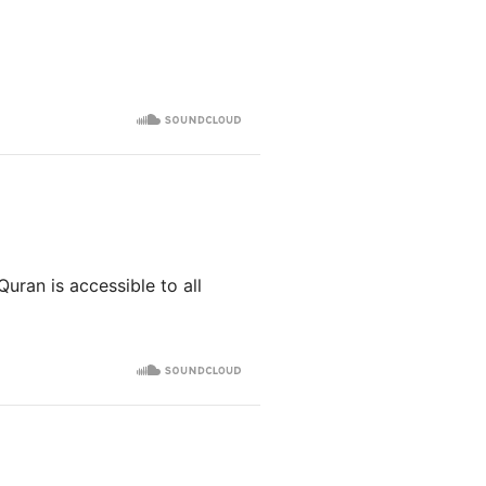
Quran is accessible to all