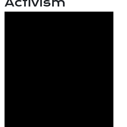
Activism