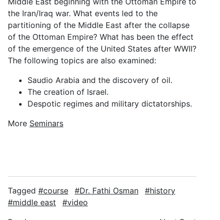
Middle East beginning with the Ottoman Empire to
the Iran/Iraq war. What events led to the
partitioning of the Middle East after the collapse
of the Ottoman Empire? What has been the effect
of the emergence of the United States after WWII?
The following topics are also examined:
Saudio Arabia and the discovery of oil.
The creation of Israel.
Despotic regimes and military dictatorships.
More
Seminars
Tagged
course
Dr. Fathi Osman
history
middle east
video