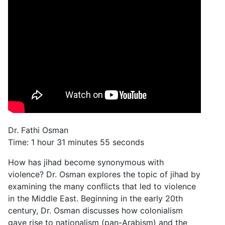
Dr. Fathi Osman
Time: 1 hour 31 minutes 55 seconds
How has jihad become synonymous with
violence? Dr. Osman explores the topic of jihad by
examining the many conflicts that led to violence
in the Middle East. Beginning in the early 20th
century, Dr. Osman discusses how colonialism
gave rise to nationalism (pan-Arabism) and the