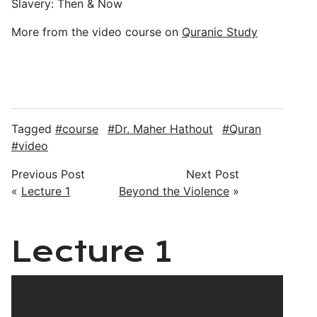
Slavery: Then & Now
More from the video course on
Quranic Study
Tagged
course
Dr. Maher Hathout
Quran
video
Previous Post
Next Post
«
Lecture 1
Beyond the Violence
»
Lecture 1