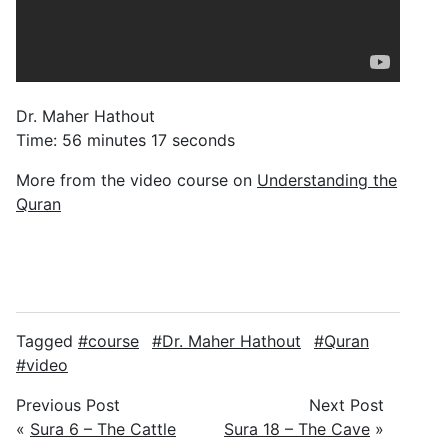
Dr. Maher Hathout
Time: 56 minutes 17 seconds
More from the video course on
Understanding the
Quran
Tagged
course
Dr. Maher Hathout
Quran
video
Previous Post
Next Post
«
Sura 6 – The Cattle
Sura 18 – The Cave
»