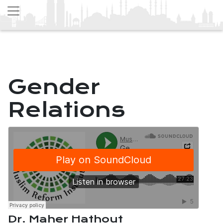
Gender
Relations
Dr. Maher Hathout