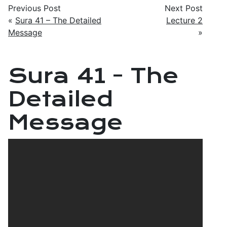
Previous Post
Next Post
«
Sura 41 – The Detailed
Lecture 2
Message
»
Sura 41 - The
Detailed
Message