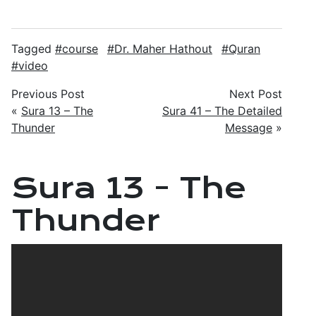
Tagged
course
Dr. Maher Hathout
Quran
video
Previous Post
Next Post
«
Sura 13 – The
Sura 41 – The Detailed
Thunder
Message
»
Sura 13 - The
Thunder