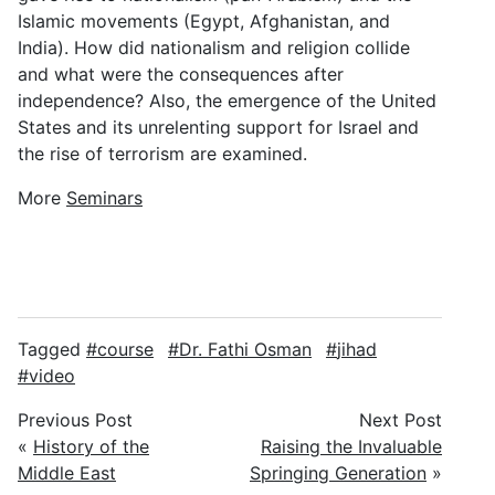
Islamic movements (Egypt, Afghanistan, and
India). How did nationalism and religion collide
and what were the consequences after
independence? Also, the emergence of the United
States and its unrelenting support for Israel and
the rise of terrorism are examined.
More
Seminars
Tagged
course
Dr. Fathi Osman
jihad
video
Previous Post
Next Post
«
History of the
Raising the Invaluable
Middle East
Springing Generation
»