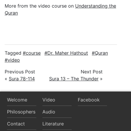
More from the video course on
Understanding the
Quran
Tagged
course
Dr. Maher Hathout
Quran
video
Previous Post
Next Post
«
Sura 78-114
Sura 13 – The Thunder
»
Welcome
Video
Facebook
Philosophers
Audio
Contact
Literature