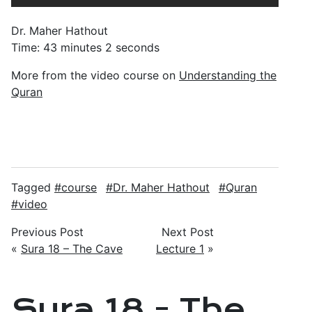
Dr. Maher Hathout
Time: 43 minutes 2 seconds
More from the video course on
Understanding the
Quran
Tagged
course
Dr. Maher Hathout
Quran
video
Previous Post
Next Post
«
Sura 18 – The Cave
Lecture 1
»
Sura 18 - The