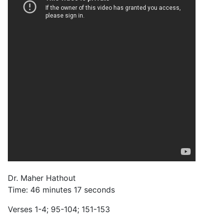
Dr. Maher Hathout
Time: 46 minutes 17 seconds
Verses 1-4; 95-104; 151-153