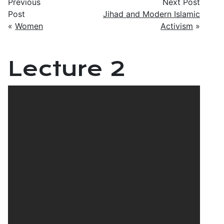
Previous
Next Post
Post
Jihad and Modern Islamic
«
Women
Activism
»
Lecture 2