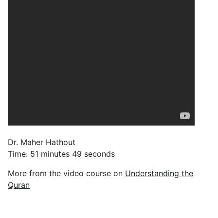
Dr. Maher Hathout
Time: 51 minutes 49 seconds
More from the video course on
Understanding the
Quran