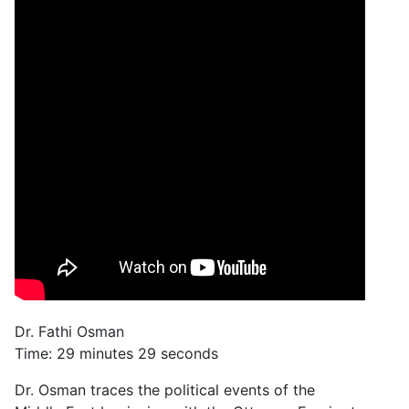
Dr. Fathi Osman
Time: 29 minutes 29 seconds
Dr. Osman traces the political events of the