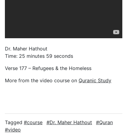
Dr. Maher Hathout
Time: 25 minutes 59 seconds
Verse 177 – Refugees & the Homeless
More from the video course on
Quranic Study
Tagged
course
Dr. Maher Hathout
Quran
video