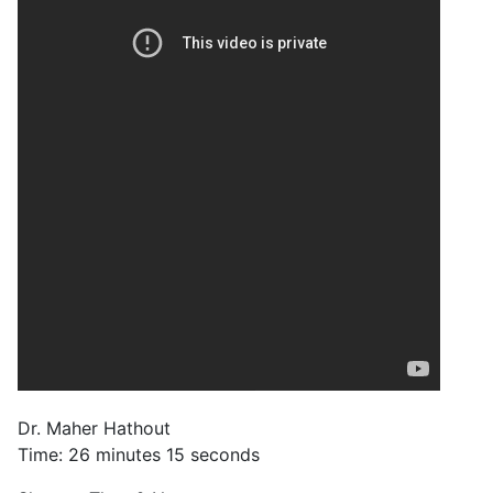
Dr. Maher Hathout
Time: 26 minutes 15 seconds