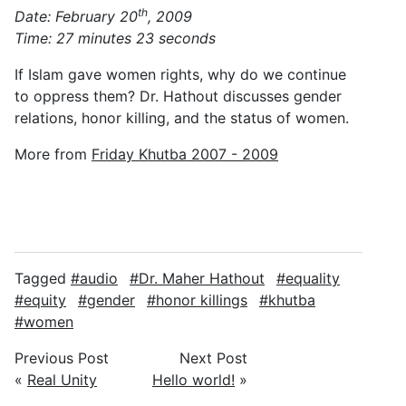
th
Date: February 20
, 2009
Time: 27 minutes 23 seconds
If Islam gave women rights, why do we continue
to oppress them? Dr. Hathout discusses gender
relations, honor killing, and the status of women.
More from
Friday Khutba 2007 - 2009
Tagged
audio
Dr. Maher Hathout
equality
equity
gender
honor killings
khutba
women
Previous Post
Next Post
«
Real Unity
Hello world!
»