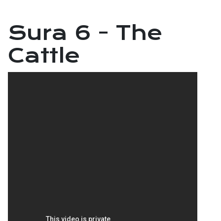
Sura 6 - The
Cattle