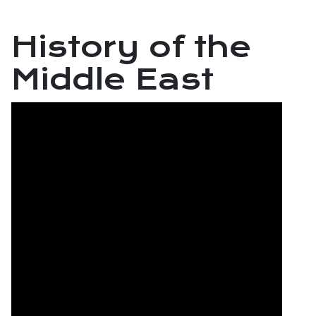
History of the
Middle East