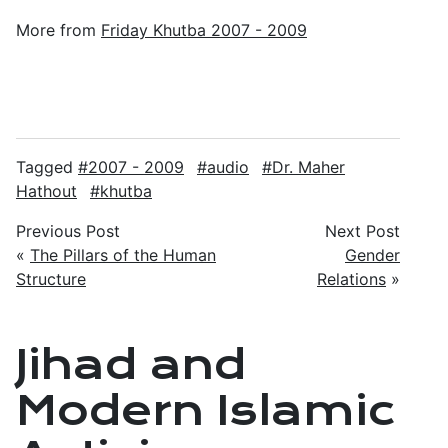
More from
Friday Khutba 2007 - 2009
Tagged
2007 - 2009
audio
Dr. Maher
Hathout
khutba
Previous Post
Next Post
«
The Pillars of the Human
Gender
Structure
Relations
»
Jihad and
Modern Islamic