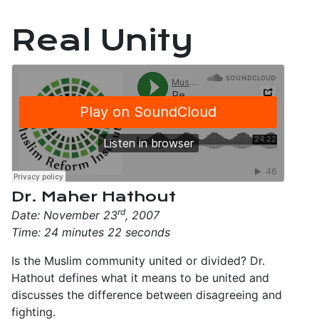
Real Unity
Dr. Maher Hathout
rd
Date: November 23
, 2007
Time: 24 minutes 22 seconds
Is the Muslim community united or divided? Dr.
Hathout defines what it means to be united and
discusses the difference between disagreeing and
fighting.