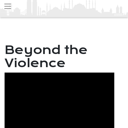
Beyond the
Violence