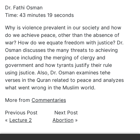
Dr. Fathi Osman
Time: 43 minutes 19 seconds
Why is violence prevalent in our society and how
do we achieve peace, other than the absence of
war? How do we equate freedom with justice? Dr.
Osman discusses the many threats to achieving
peace including the merging of clergy and
government and how tyrants justify their rule
using jsutice. Also, Dr. Osman examines tehe
verses in the Quran related to peace and analyzes
what went wrong in the Muslim world.
More from
Commentaries
Previous Post
Next Post
«
Lecture 2
Abortion
»