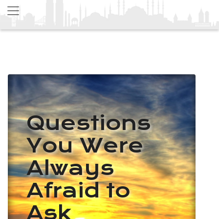
Questions
You Were
Always
Afraid to
Ask