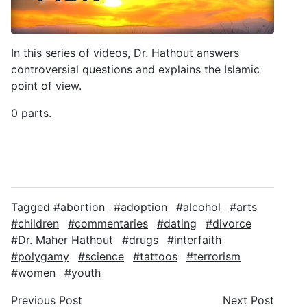
In this series of videos, Dr. Hathout answers
controversial questions and explains the Islamic
point of view.
0 parts.
Tagged
abortion
adoption
alcohol
arts
children
commentaries
dating
divorce
Dr. Maher Hathout
drugs
interfaith
polygamy
science
tattoos
terrorism
women
youth
Previous Post
Next Post