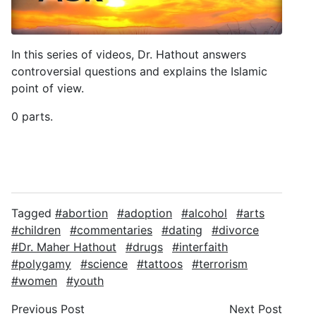
In this series of videos, Dr. Hathout answers
controversial questions and explains the Islamic
point of view.
0 parts.
Tagged
abortion
adoption
alcohol
arts
children
commentaries
dating
divorce
Dr. Maher Hathout
drugs
interfaith
polygamy
science
tattoos
terrorism
women
youth
Previous Post
Next Post