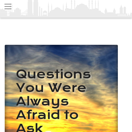
Questions
You Were
Always
Afraid to
Ask