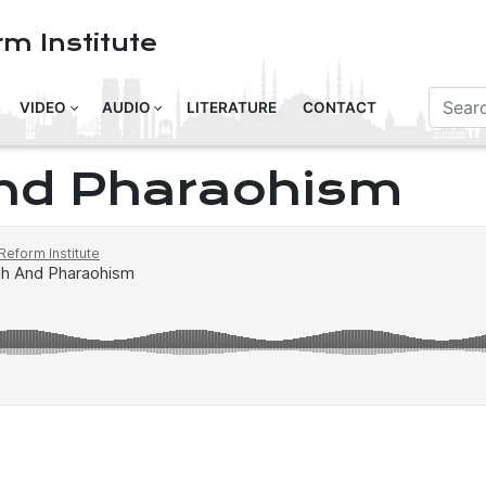
m Institute
VIDEO
AUDIO
LITERATURE
CONTACT
nd Pharaohism