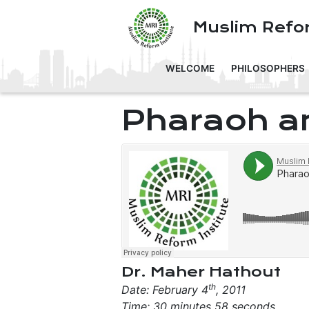
Muslim Refor
WELCOME
PHILOSOPHERS
Pharaoh a
Dr. Maher Hathout
th
Date: February 4
, 2011
Time: 30 minutes 58 seconds