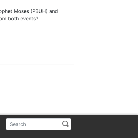
Prophet Moses (PBUH) and
from both events?