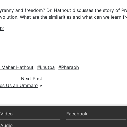
tyranny and freedom? Dr. Hathout discusses the story of 
volution. What are the similarities and what can we learn 
12
. Maher Hathout
khutba
Pharaoh
Next Post
es Us an Ummah?
»
Video
Facebook
Audio