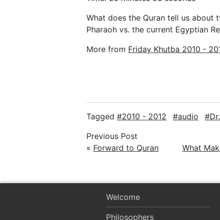
What does the Quran tell us about 
Pharaoh vs. the current Egyptian Re
More from
Friday Khutba 2010 - 20
Tagged
2010 - 2012
audio
Dr
Previous Post
«
Forward to Quran
What Mak
Welcome
Philosophers