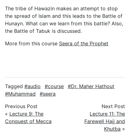
The tribe of Hawazin makes an attempt to stop
the spread of Islam and this leads to the Battle of
Hunayn. What can we learn from this battle? Also,
the Battle of Tabuk is discussed.
More from this course
Seera of the Prophet
Tagged
audio
course
Dr. Maher Hathout
Muhammad
seera
Previous Post
Next Post
«
Lecture 9: The
Lecture 11: The
Conquest of Mecca
Farewell Hajj and
Khutba
»