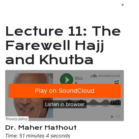
»
Lecture 11: The
Farewell Hajj
and Khutba
Dr. Maher Hathout
Time: 51 minutes 4 seconds