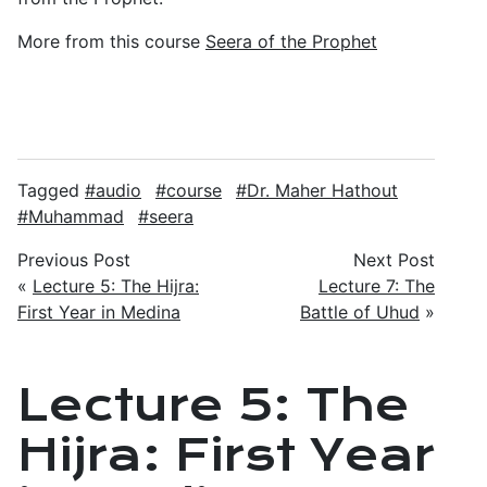
More from this course
Seera of the Prophet
Tagged
audio
course
Dr. Maher Hathout
Muhammad
seera
Previous Post
Next Post
«
Lecture 5: The Hijra:
Lecture 7: The
First Year in Medina
Battle of Uhud
»
Lecture 5: The
Hijra: First Year