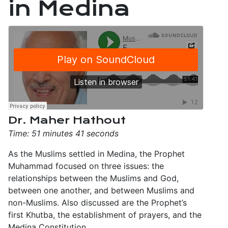
in Medina
Dr. Maher Hathout
Time: 51 minutes 41 seconds
As the Muslims settled in Medina, the Prophet
Muhammad focused on three issues: the
relationships between the Muslims and God,
between one another, and between Muslims and
non-Muslims. Also discussed are the Prophet’s
first Khutba, the establishment of prayers, and the
Medina Constitution.