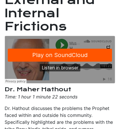
Internal
Frictions
Dr. Maher Hathout
Time: 1 hour 1 minute 22 seconds
Dr. Hathout discusses the problems the Prophet
faced within and outside his community.
Specifically highlighted are the problems with the