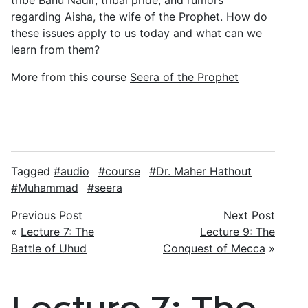
tribe Banu Nadir, tribal pride, and rumors
regarding Aisha, the wife of the Prophet. How do
these issues apply to us today and what can we
learn from them?
More from this course
Seera of the Prophet
Tagged
audio
course
Dr. Maher Hathout
Muhammad
seera
Previous Post
Next Post
«
Lecture 7: The
Lecture 9: The
Battle of Uhud
Conquest of Mecca
»
Lecture 7: The