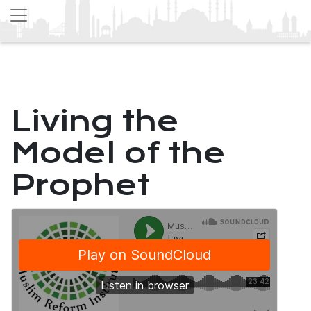
Living the
Model of the
Prophet