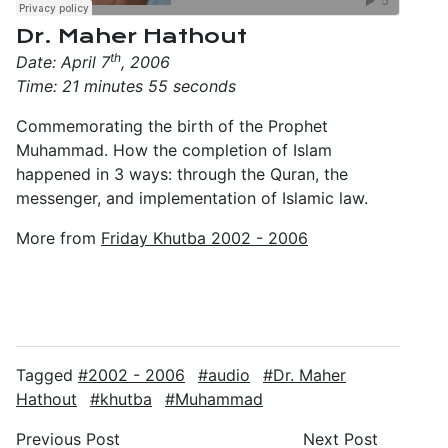
Dr. Maher Hathout
th
Date: April 7
, 2006
Time: 21 minutes 55 seconds
Commemorating the birth of the Prophet
Muhammad. How the completion of Islam
happened in 3 ways: through the Quran, the
messenger, and implementation of Islamic law.
More from
Friday Khutba 2002 - 2006
Tagged
2002 - 2006
audio
Dr. Maher
Hathout
khutba
Muhammad
Previous Post
Next Post