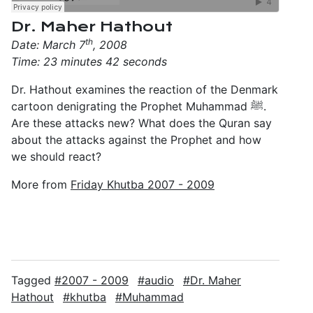
Dr. Maher Hathout
th
Date: March 7
, 2008
Time: 23 minutes 42 seconds
Dr. Hathout examines the reaction of the Denmark
cartoon denigrating the Prophet Muhammad ﷺ.
Are these attacks new? What does the Quran say
about the attacks against the Prophet and how
we should react?
More from
Friday Khutba 2007 - 2009
Tagged
2007 - 2009
audio
Dr. Maher
Hathout
khutba
Muhammad