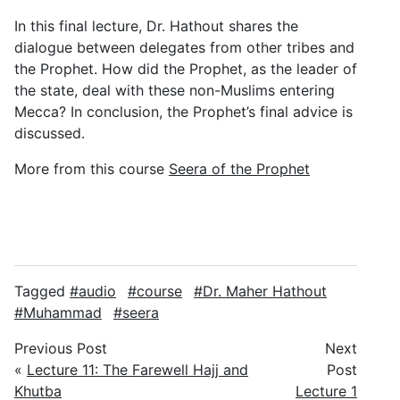
In this final lecture, Dr. Hathout shares the
dialogue between delegates from other tribes and
the Prophet. How did the Prophet, as the leader of
the state, deal with these non-Muslims entering
Mecca? In conclusion, the Prophet’s final advice is
discussed.
More from this course
Seera of the Prophet
Tagged
audio
course
Dr. Maher Hathout
Muhammad
seera
Previous Post
Next
«
Lecture 11: The Farewell Hajj and
Post
Khutba
Lecture 1