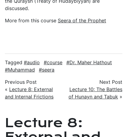
the Quraysh (Treaty of Hudaybiyyah) are
discussed.
More from this course
Seera of the Prophet
Tagged
audio
course
Dr. Maher Hathout
Muhammad
seera
Previous Post
Next Post
«
Lecture 8: External
Lecture 10: The Battles
and Internal Frictions
of Hunayn and Tabuk
»
Lecture 8:
External and