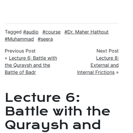
Tagged
audio
course
Dr. Maher Hathout
Muhammad
seera
Previous Post
Next Post
«
Lecture 6: Battle with
Lecture 8:
the Quraysh and the
External and
Battle of Badr
Internal Frictions
»
Lecture 6:
Battle with the
Quraysh and