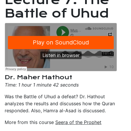
Battle of Uhud
Dr. Maher Hathout
Time: 1 hour 1 minute 42 seconds
Was the Battle of Uhud a defeat? Dr. Hathout
analyzes the results and discusses how the Quran
responded. Also, Hamra al-Asad is discussed.
More from this course
Seera of the Prophet