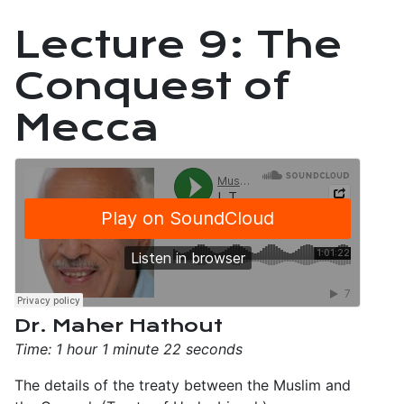
Lecture 9: The
Conquest of
Mecca
Dr. Maher Hathout
Time: 1 hour 1 minute 22 seconds
The details of the treaty between the Muslim and