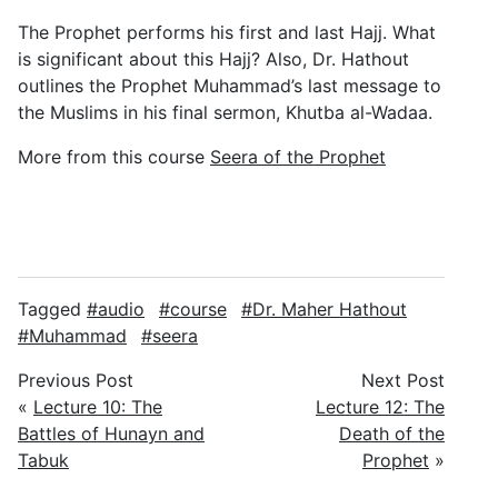
The Prophet performs his first and last Hajj. What
is significant about this Hajj? Also, Dr. Hathout
outlines the Prophet Muhammad’s last message to
the Muslims in his final sermon, Khutba al-Wadaa.
More from this course
Seera of the Prophet
Tagged
audio
course
Dr. Maher Hathout
Muhammad
seera
Previous Post
Next Post
«
Lecture 10: The
Lecture 12: The
Battles of Hunayn and
Death of the
Tabuk
Prophet
»