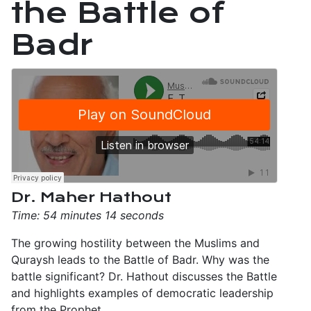
the Battle of
Badr
Dr. Maher Hathout
Time: 54 minutes 14 seconds
The growing hostility between the Muslims and
Quraysh leads to the Battle of Badr. Why was the
battle significant? Dr. Hathout discusses the Battle
and highlights examples of democratic leadership
from the Prophet.