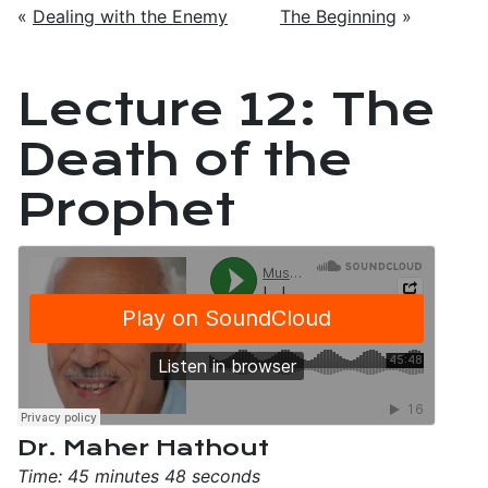
«
Dealing with the Enemy
The Beginning
»
Lecture 12: The
Death of the
Prophet
Dr. Maher Hathout
Time: 45 minutes 48 seconds