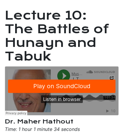
Lecture 10:
The Battles of
Hunayn and
Tabuk
Dr. Maher Hathout
Time: 1 hour 1 minute 34 seconds