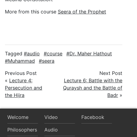
More from this course
Seera of the Prophet
Tagged
audio
course
Dr. Maher Hathout
Muhammad
seera
Previous Post
Next Post
«
Lecture 4:
Lecture 6: Battle with the
Persecution and
Quraysh and the Battle of
the Hijra
Badr
»
Welcome
Video
Facebook
Philosophers
Audio