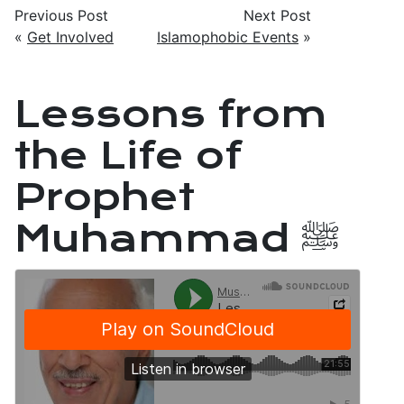
Previous Post
Next Post
«
Get Involved
Islamophobic Events
»
Lessons from
the Life of
Prophet
Muhammad ﷺ