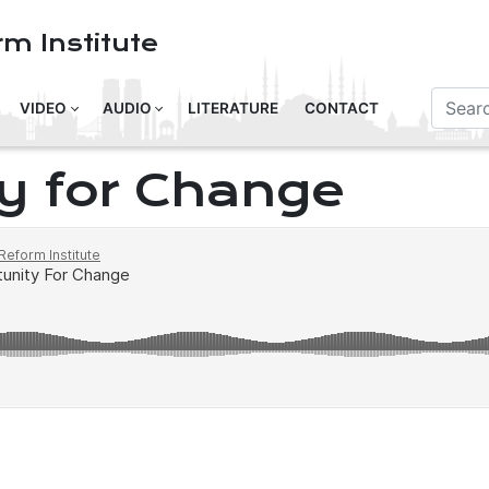
m Institute
VIDEO
AUDIO
LITERATURE
CONTACT
y for Change