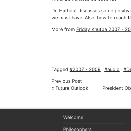
Dr. Hathout discusses some positiv
we must have. Also, how to reach 
More from
Friday Khutba 2007 - 2
Tagged
2007 - 2009
audio
D
Previous Post
«
Future Outlook
President O
Welcome
Philosophers