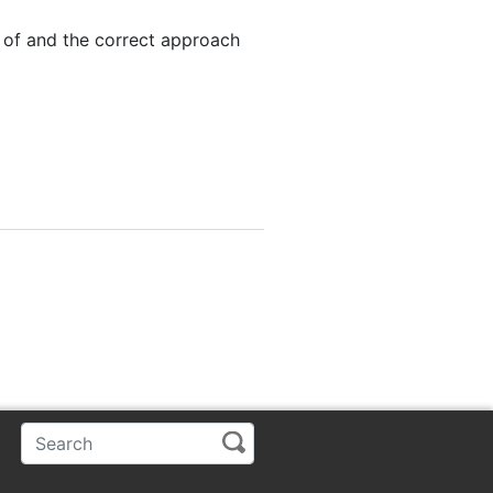
 of and the correct approach