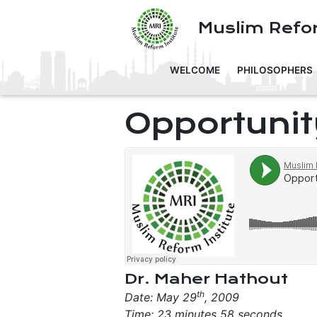
Muslim Refor
WELCOME
PHILOSOPHERS
Opportunit
Dr. Maher Hathout
th
Date: May 29
, 2009
Time: 23 minutes 58 seconds