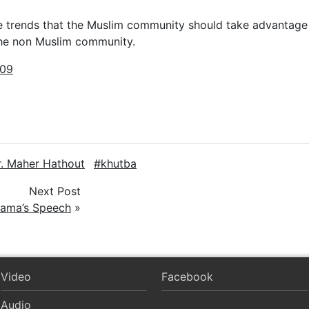
e trends that the Muslim community should take advantage
the non Muslim community.
009
r. Maher Hathout
khutba
Next Post
bama’s Speech
»
Video
Facebook
Audio