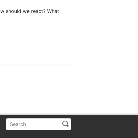
ow should we react? What