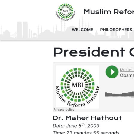
Muslim Refor
WELCOME
PHILOSOPHERS
President
Dr. Maher Hathout
th
Date: June 5
, 2009
Time: 23 minutes 55 seconds