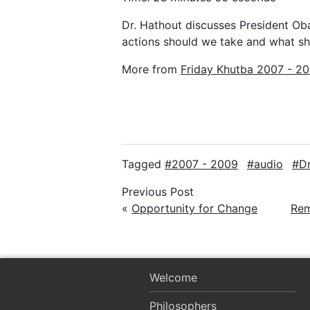
Dr. Hathout discusses President Ob
actions should we take and what s
More from
Friday Khutba 2007 - 2
Tagged
2007 - 2009
audio
D
Previous Post
«
Opportunity for Change
Rem
Welcome
Philosophers