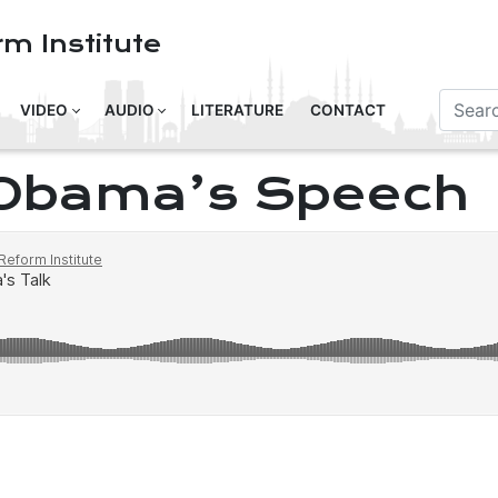
m Institute
VIDEO
AUDIO
LITERATURE
CONTACT
 Obama’s Speech