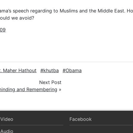
ama’s speech regarding to Muslims and the Middle East. H
hould we avoid?
009
r. Maher Hathout
khutba
Obama
Next Post
inding and Remembering
»
Video
Facebook
Audio