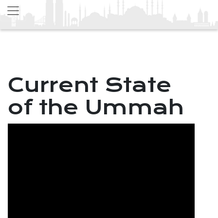
Current State
of the Ummah