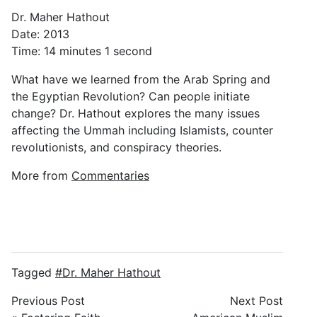
Dr. Maher Hathout
Date: 2013
Time: 14 minutes 1 second
What have we learned from the Arab Spring and
the Egyptian Revolution? Can people initiate
change? Dr. Hathout explores the many issues
affecting the Ummah including Islamists, counter
revolutionists, and conspiracy theories.
More from
Commentaries
Tagged
Dr. Maher Hathout
Previous Post
Next Post