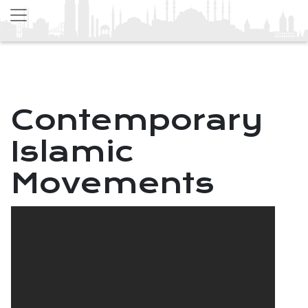
Contemporary
Islamic
Movements