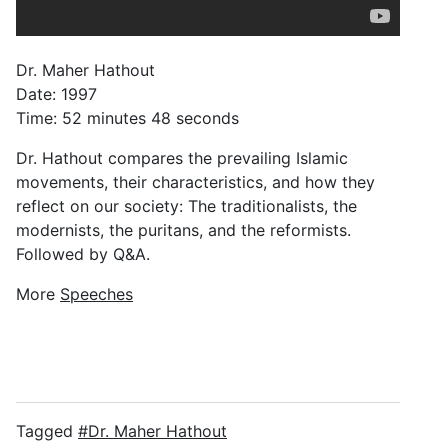
Dr. Maher Hathout
Date: 1997
Time: 52 minutes 48 seconds
Dr. Hathout compares the prevailing Islamic
movements, their characteristics, and how they
reflect on our society: The traditionalists, the
modernists, the puritans, and the reformists.
Followed by Q&A.
More
Speeches
Tagged
Dr. Maher Hathout