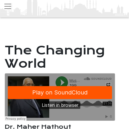
The Changing
World
Dr. Maher Hathout