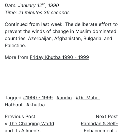
th
Date: January 12
, 1990
Time: 21 minutes 36 seconds
Continued from last week. The deliberate effort to
prevent the winds of change in Muslim dominated
countries: Azerbaijan, Afghanistan, Bulgaria, and
Palestine.
More from
Friday Khutba 1990 - 1999
Tagged
1990 - 1999
audio
Dr. Maher
Hathout
khutba
Previous Post
Next Post
«
The Changing World
Ramadan & Self-
and its Ailments
Enhancement
»