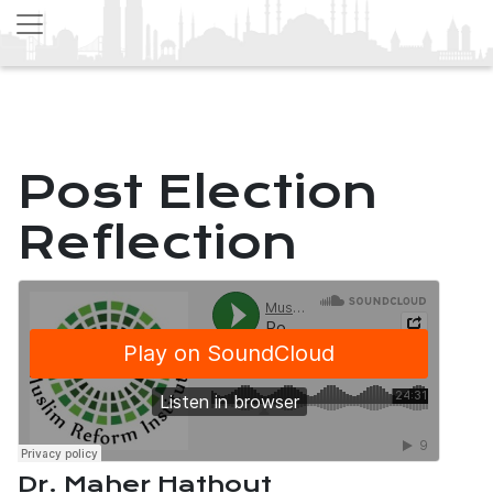
Post Election
Reflection
Dr. Maher Hathout