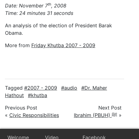
th
Date: November 7
, 2008
Time: 24 minutes 31 seconds
An analysis of the election of President Barak
Obama.
More from
Friday Khutba 2007 - 2009
Tagged
2007 - 2009
audio
Dr. Maher
Hathout
khutba
Previous Post
Next Post
«
Civic Responsibilities
Ibrahim (PBUH) ﷺ
»
Welcome
Video
Facebook