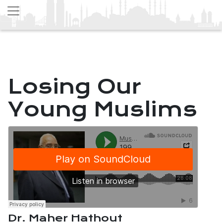
Losing Our
Young Muslims
Dr. Maher Hathout