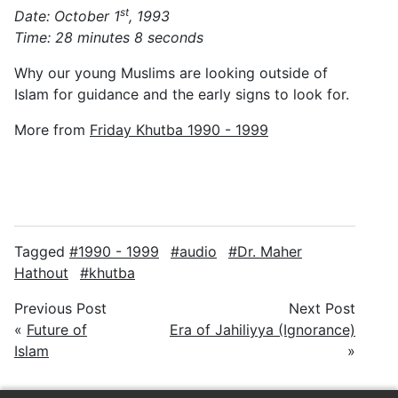
st
Date: October 1
, 1993
Time: 28 minutes 8 seconds
Why our young Muslims are looking outside of
Islam for guidance and the early signs to look for.
More from
Friday Khutba 1990 - 1999
Tagged
1990 - 1999
audio
Dr. Maher
Hathout
khutba
Previous Post
Next Post
«
Future of
Era of Jahiliyya (Ignorance)
Islam
»