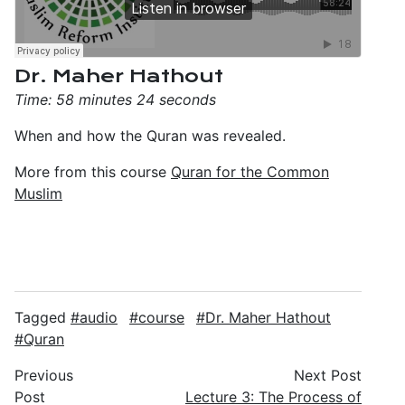
Dr. Maher Hathout
Time: 58 minutes 24 seconds
When and how the Quran was revealed.
More from this course
Quran for the Common
Muslim
Tagged
audio
course
Dr. Maher Hathout
Quran
Previous
Next Post
Post
Lecture 3: The Process of