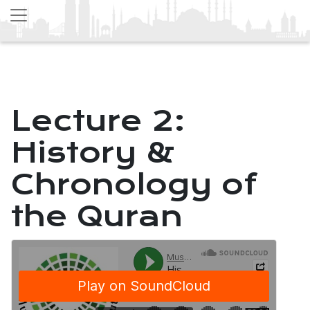
Lecture 2:
History &
Chronology of
the Quran