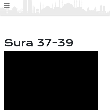
Sura 37-39