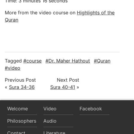
Time: 3 minutes 16 seconds
More from the video course on
Highlights of the
Quran
Tagged
course
Dr. Maher Hathout
Quran
video
Previous Post
Next Post
«
Sura 34-36
Sura 40-41
»
Welcome
Video
Facebook
Philosophers
Audio
Contact
Literature