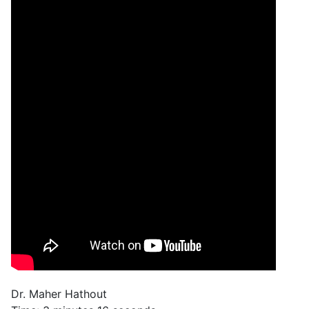
Dr. Maher Hathout