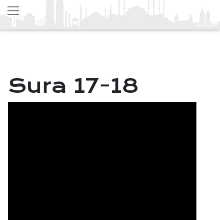
Sura 17-18