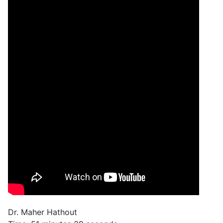
Dr. Maher Hathout