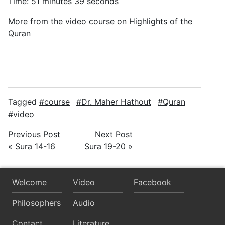
Time: 51 minutes 39 seconds
More from the video course on
Highlights of the
Quran
Tagged
course
Dr. Maher Hathout
Quran
video
Previous Post
Next Post
«
Sura 14-16
Sura 19-20
»
Welcome
Video
Facebook
Philosophers
Audio
Contact
Literature