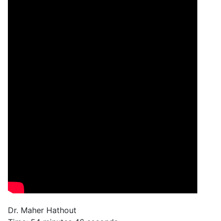
Dr. Maher Hathout