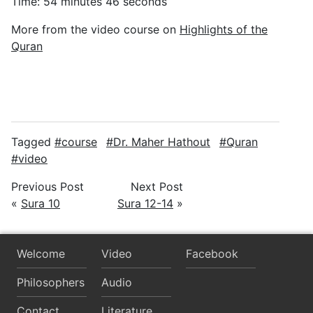
Time: 54 minutes 46 seconds
More from the video course on
Highlights of the
Quran
Tagged
course
Dr. Maher Hathout
Quran
video
Previous Post
Next Post
«
Sura 10
Sura 12-14
»
Welcome
Video
Facebook
Philosophers
Audio
Contact
Literature