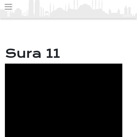
Sura 11