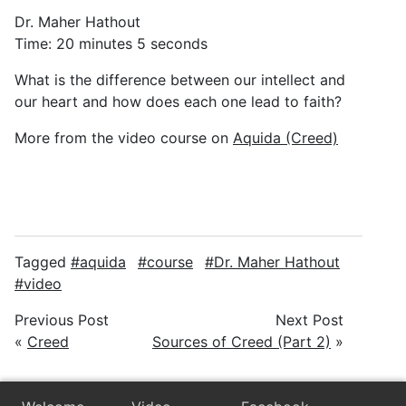
Dr. Maher Hathout
Time: 20 minutes 5 seconds
What is the difference between our intellect and
our heart and how does each one lead to faith?
More from the video course on
Aquida (Creed)
Tagged
aquida
course
Dr. Maher Hathout
video
Previous Post
Next Post
«
Creed
Sources of Creed (Part 2)
»