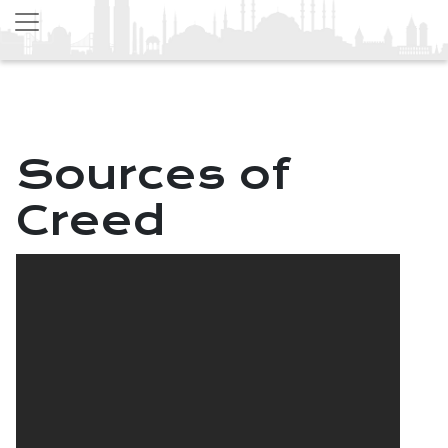
Sources of
Creed