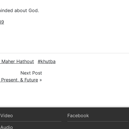
minded about God.
89
. Maher Hathout
khutba
Next Post
 Present, & Future
»
Video
Facebook
Audio