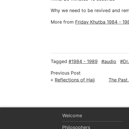
Why we need to be revived and re
More from
Friday Khutba 1984 - 19
Tagged
1984 - 1989
audio
Dr
Previous Post
«
Reflections of Hajj
The Past,
Welcome
Philosophers