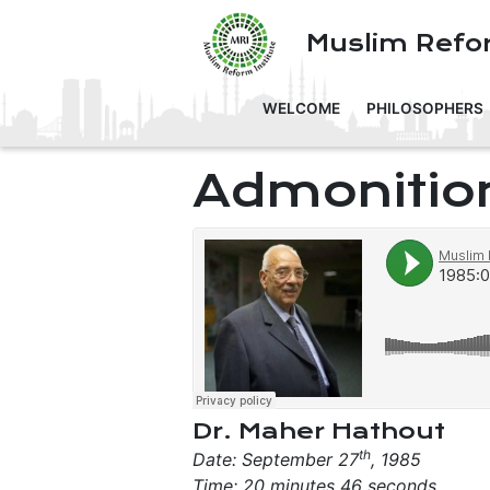
Muslim Refor
WELCOME
PHILOSOPHERS
Admonitio
Dr. Maher Hathout
th
Date: September 27
, 1985
Time: 20 minutes 46 seconds