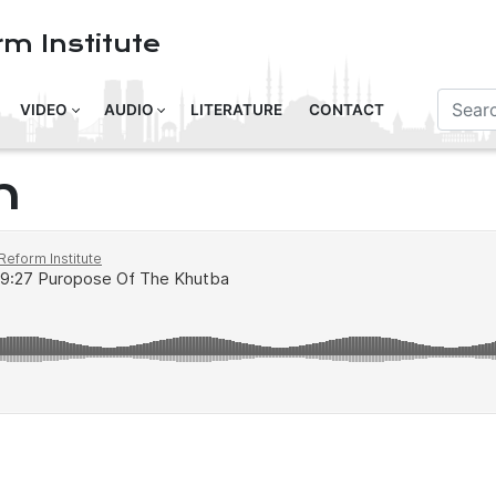
m Institute
VIDEO
AUDIO
LITERATURE
CONTACT
n